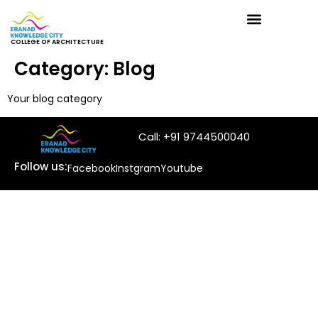
COLLEGE OF ARCHITECTURE
Category:
Blog
Your blog category
Call: +91 9744500040
Follow us:
Facebook
Instgram
Youtube